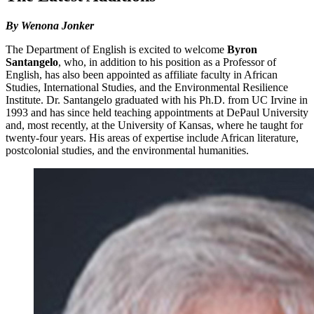
By Wenona Jonker
The Department of English is excited to welcome
Byron
Santangelo
, who, in addition to his position as a Professor of
English, has also been appointed as affiliate faculty in African
Studies, International Studies, and the Environmental Resilience
Institute. Dr. Santangelo graduated with his Ph.D. from UC Irvine in
1993 and has since held teaching appointments at DePaul University
and, most recently, at the University of Kansas, where he taught for
twenty-four years. His areas of expertise include African literature,
postcolonial studies, and the environmental humanities.