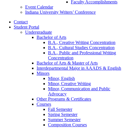
Faculty Accomplishments
Event Calendar
Indiana University Writers’ Conference
Contact
Student Portal
Undergraduate
Bachelor of Arts
B.A., Creative Writing Concentration
B.A., Cultural Studies Concentration
B.A., Public and Professional Writing
Concentration
Bachelor of Arts
&
Master of Arts
Interdepartmental Major in AAADS
&
English
Minors
Minor, English
Minor, Creative Writing
Minor, Communication and Public
Advocacy
Other Programs
&
Certificates
Courses
Fall Semester
Spring Semester
Summer Semester
Composition Courses