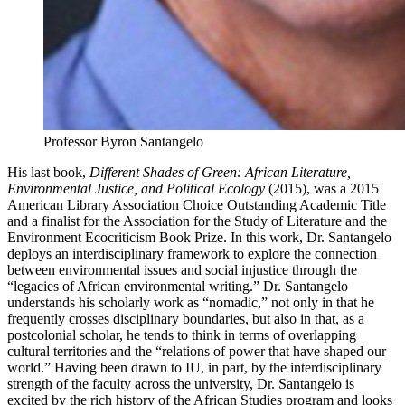
Professor Byron Santangelo
His last book,
Different Shades of Green: African Literature,
Environmental Justice, and Political Ecology
(2015), was a 2015
American Library Association Choice Outstanding Academic Title
and a finalist for the Association for the Study of Literature and the
Environment Ecocriticism Book Prize. In this work, Dr. Santangelo
deploys an interdisciplinary framework to explore the connection
between environmental issues and social injustice through the
“legacies of African environmental writing.” Dr. Santangelo
understands his scholarly work as “nomadic,” not only in that he
frequently crosses disciplinary boundaries, but also in that, as a
postcolonial scholar, he tends to think in terms of overlapping
cultural territories and the “relations of power that have shaped our
world.” Having been drawn to IU, in part, by the interdisciplinary
strength of the faculty across the university, Dr. Santangelo is
excited by the rich history of the African Studies program and looks