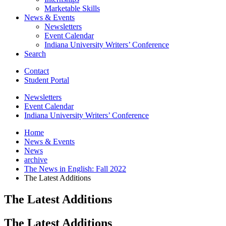
Marketable Skills
News
&
Events
Newsletters
Event Calendar
Indiana University Writers’ Conference
Search
Contact
Student Portal
Newsletters
Event Calendar
Indiana University Writers’ Conference
Home
News
&
Events
News
archive
The News in English: Fall 2022
The Latest Additions
The Latest Additions
The Latest Additions