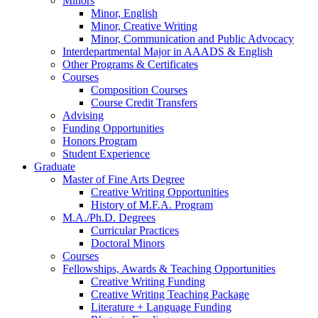
Minors
Minor, English
Minor, Creative Writing
Minor, Communication and Public Advocacy
Interdepartmental Major in AAADS
&
English
Other Programs
&
Certificates
Courses
Composition Courses
Course Credit Transfers
Advising
Funding Opportunities
Honors Program
Student Experience
Graduate
Master of Fine Arts Degree
Creative Writing Opportunities
History of M.F.A. Program
M.A./Ph.D. Degrees
Curricular Practices
Doctoral Minors
Courses
Fellowships, Awards
&
Teaching Opportunities
Creative Writing Funding
Creative Writing Teaching Package
Literature + Language Funding