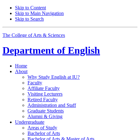
Skip to Content
Skip to Main Navigation
Skip to Search
The College of Arts
&
Sciences
Department of
English
Home
About
Why Study English at IU?
Faculty
Affiliate Faculty
Visiting Lecturers
Retired Faculty
Administration and Staff
Graduate Students
Alumni
&
Giving
Undergraduate
Areas of Study
Bachelor of Arts
Bachelor of Arts
&
Master of Arts