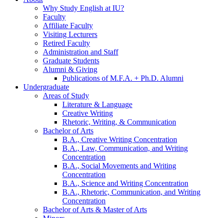
Why Study English at IU?
Faculty
Affiliate Faculty
Visiting Lecturers
Retired Faculty
Administration and Staff
Graduate Students
Alumni
&
Giving
Publications of M.F.A. + Ph.D. Alumni
Undergraduate
Areas of Study
Literature
&
Language
Creative Writing
Rhetoric, Writing,
&
Communication
Bachelor of Arts
B.A., Creative Writing Concentration
B.A., Law, Communication, and Writing
Concentration
B.A., Social Movements and Writing
Concentration
B.A., Science and Writing Concentration
B.A., Rhetoric, Communication, and Writing
Concentration
Bachelor of Arts
&
Master of Arts