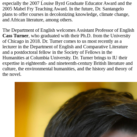
especially the 2007 Louise Byrd Graduate Educator Award and the
2005 Mabel Fry Teaching Award. In the future, Dr. Santangelo
plans to offer courses in decolonizing knowledge, climate change,
and African literature, among others.
The Department of English welcomes Assistant Professor of English
Cass Turner
, who graduated with their Ph.D. from the University
of Chicago in 2018. Dr. Turner comes to us most recently as a
lecturer in the Department of English and Comparative Literature
and a postdoctoral fellow in the Society of Fellows in the
Humanities at Columbia University. Dr. Turner brings to IU their
expertise in eighteenth- and nineteenth-century British literature and
culture, the environmental humanities, and the history and theory of
the novel.