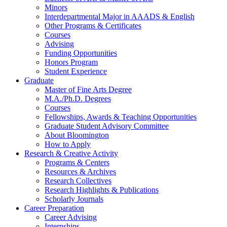
Minors
Interdepartmental Major in AAADS
&
English
Other Programs
&
Certificates
Courses
Advising
Funding Opportunities
Honors Program
Student Experience
Graduate
Master of Fine Arts Degree
M.A./Ph.D. Degrees
Courses
Fellowships, Awards
&
Teaching Opportunities
Graduate Student Advisory Committee
About Bloomington
How to Apply
Research
&
Creative Activity
Programs
&
Centers
Resources
&
Archives
Research Collectives
Research Highlights
&
Publications
Scholarly Journals
Career Preparation
Career Advising
Internships