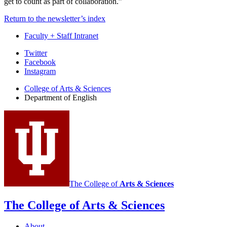
get to count as part of collaboration.”
Return to the newsletter’s index
Faculty + Staff Intranet
Department
Twitter
Facebook
of
Instagram
English
College of Arts
&
Sciences
social
Department of English
media
channels
The College of
Arts
&
Sciences
The College of Arts
&
Sciences
About