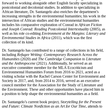
forward to working alongside other English faculty specializing in
postcolonial and decolonial studies. In addition to specializing in
African literature, Dr. Santangelo also enriches the department’s
increasing strengths in the environmental humanities; his work in the
intersection of African studies and the environmental humanities
includes his comparative exploration of Conrad in
African Fiction
and Joseph Conrad: Reading Postcolonial Intertextuality
(2005), as
well as his role co-editing
Environment at the Margins: Literary and
Environmental Studies in Africa
(2011), which was the first
collection of its kind.
Dr. Santangelo has contributed to a range of collections in his field,
including
Refugee Writing: Contemporary Research Across the
Humanities
(2020) and
The Cambridge Companion to Literature
and the Anthropocene
(2021). Additionally, he served as an
executive committee member for the MLA Ecocriticism and
Environmental Humanities Forum from 2016 to 2021, acted as a
visiting scholar with the Rachel Carson Center for Environment and
Society in 2017, and, from 2014 to 2016, served as an executive
council member for the Association for the Study of Literature and
the Environment. These and other opportunities have placed him in
a position to help shape the environmental humanities as a field.
Dr. Santangelo’s current book project,
Storytelling for the Present
and Future: Climate Nonfiction as an Art for Our Time
, attends to