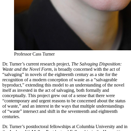
Professor Cass Turner
Dr. Turner’s current research project,
The Salvaging Disposition:
Waste and the Novel Form
, is broadly concerned with the act of
“salvaging” in novels of the eighteenth century as a site for the
recognition of a modern conception of waste as a “salvageable
byproduct,” extending this model to an understanding of the novel
itself as invested in the act of salvaging, both formally and
conceptually. This project grew out of a sense that there were
“contemporary and urgent reasons to be concerned about the status
of waste,” and an interest in the ways that multiple understandings
of “waste” intersect and shift in the seventeenth and eighteenth
centuries.
Dr. Turner’s postdoctoral fellowships at Columbia University and in