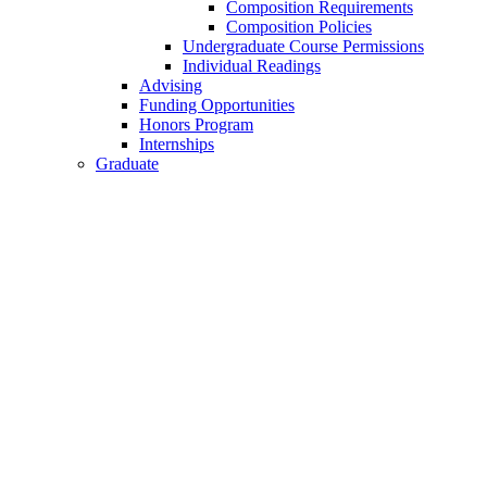
Composition Requirements
Composition Policies
Undergraduate Course Permissions
Individual Readings
Advising
Funding Opportunities
Honors Program
Internships
Graduate