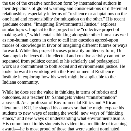
the use of the creative nonfiction form by international authors in
their depictions of global warming and considerations of differential
relationships, especially in terms of “resilience or adaptations on the
one hand and responsibility for mitigation on the other.” His recent
graduate course, “Imagining Environmental Justice,” explores
similar topics. Implicit to this project is the “collective project of
making-with,” which entails thinking alongside other human as well
as non-human agents in order to call into question agreed-upon
modes of knowledge in favor of imagining different futures or ways
forward. While this project focuses primarily on literary form, Dr.
Santangelo believes that intellectual and creative activity cannot be
separated from politics; central to his scholarly and pedagogical
work is a commitment to both social and environmental justice. He
looks forward to working with the Environmental Resilience
Institute in exploring how his work might be applicable to the
Indiana community.
While he does see the value in thinking in terms of rubrics and
outcomes, as a teacher Dr. Santangelo values “transformation”
above all. As a professor of Environmental Ethics and African
literature at KU, he shaped his courses so that he might expose his
students to new ways of seeing the world, new ways of “thinking
ethics,” and new ways of understanding what environmentalism is.
His commitment to his students is evident in a multitude of teaching
awards—he is most proud of those that were student nominated,