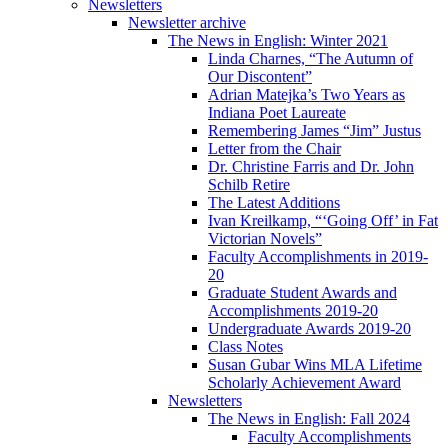
Newsletters
Newsletter archive
The News in English: Winter 2021
Linda Charnes, “The Autumn of
Our Discontent”
Adrian Matejka’s Two Years as
Indiana Poet Laureate
Remembering James “Jim” Justus
Letter from the Chair
Dr. Christine Farris and Dr. John
Schilb Retire
The Latest Additions
Ivan Kreilkamp, “‘Going Off’ in Fat
Victorian Novels”
Faculty Accomplishments in 2019-
20
Graduate Student Awards and
Accomplishments 2019-20
Undergraduate Awards 2019-20
Class Notes
Susan Gubar Wins MLA Lifetime
Scholarly Achievement Award
Newsletters
The News in English: Fall 2024
Faculty Accomplishments