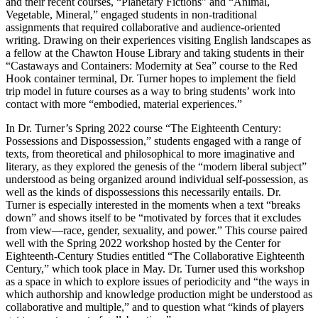
and their recent courses, “Planetary Fictions” and “Animal,
Vegetable, Mineral,” engaged students in non-traditional
assignments that required collaborative and audience-oriented
writing. Drawing on their experiences visiting English landscapes as
a fellow at the Chawton House Library and taking students in their
“Castaways and Containers: Modernity at Sea” course to the Red
Hook container terminal, Dr. Turner hopes to implement the field
trip model in future courses as a way to bring students’ work into
contact with more “embodied, material experiences.”
In Dr. Turner’s Spring 2022 course “The Eighteenth Century:
Possessions and Dispossession,” students engaged with a range of
texts, from theoretical and philosophical to more imaginative and
literary, as they explored the genesis of the “modern liberal subject”
understood as being organized around individual self-possession, as
well as the kinds of dispossessions this necessarily entails. Dr.
Turner is especially interested in the moments when a text “breaks
down” and shows itself to be “motivated by forces that it excludes
from view—race, gender, sexuality, and power.” This course paired
well with the Spring 2022 workshop hosted by the Center for
Eighteenth-Century Studies entitled “The Collaborative Eighteenth
Century,” which took place in May. Dr. Turner used this workshop
as a space in which to explore issues of periodicity and “the ways in
which authorship and knowledge production might be understood as
collaborative and multiple,” and to question what “kinds of players