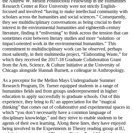
the Andrew W. Mellon Postdoctoral Fellowship in the Humanities
Research Center at Rice University were not strictly English-
focused and involved “having to make intellectual community with
scholars across the humanities and social sciences.” Consequently,
they see multidisciplinary conversations as being crucial to their
interest in the environmental humanities and eighteenth-century
literature, finding it “enlivening” to think across the tension that can
sometimes exist between literary studies and more “solution- or
impact-oriented work in the environmental humanities.” This
commitment to multidisciplinary work can be observed, perhaps
most saliently, in their multimedia project, “Elaborating Waste,” for
which they received the 2017-18 Graduate Collaboration Grant
from the Arts, Science, & Culture Initiative at the University of
Chicago alongside Hannah Burnett, a colleague in Anthropology.
As a preceptor for the Mellon Mays Undergraduate Summer
Research Program, Dr. Turner equipped students in a range of
humanities fields and from groups underrepresented in higher
education to apply successfully to graduate schools. Out of this
experience, they bring to IU an appreciation for the “magical
thinking” that comes out of collaborative and experimental spaces in
which “you don’t necessarily have a common language of
disciplinary knowledge,” and they strive to enable students to be
agents of their own learning. Along these lines, they have enjoyed
being involved in the Experiments in Theory reading group at IU,