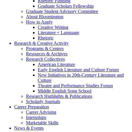
Rhetoric Funding
Graduate Scholars Fellowship
Graduate Student Advisory Committee
About Bloomington
How to Apply
Creative Writing
Literature + Language
Rhetoric
Research
&
Creative Activity
Programs
&
Centers
Resources
&
Archives
Research Collectives
American Literature
Early English Literature and Culture Forum
New Initiatives in 20th-Century Literature and
Culture
Theatre and Performance Studies Forum
Middle English Song School
Research Highlights
&
Publications
Scholarly Journals
Career Preparation
Career Advising
Internships
Marketable Skills
News
&
Events