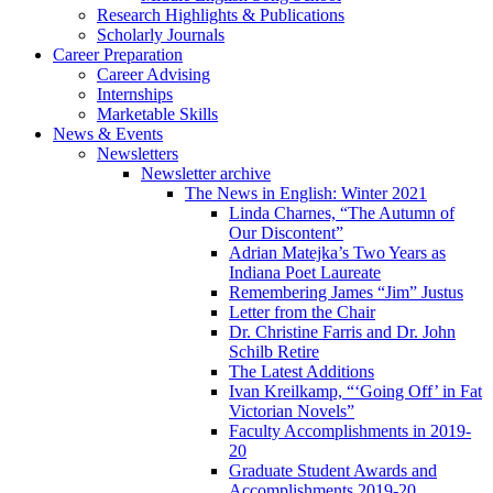
Research Highlights
&
Publications
Scholarly Journals
Career Preparation
Career Advising
Internships
Marketable Skills
News
&
Events
Newsletters
Newsletter archive
The News in English: Winter 2021
Linda Charnes, “The Autumn of
Our Discontent”
Adrian Matejka’s Two Years as
Indiana Poet Laureate
Remembering James “Jim” Justus
Letter from the Chair
Dr. Christine Farris and Dr. John
Schilb Retire
The Latest Additions
Ivan Kreilkamp, “‘Going Off’ in Fat
Victorian Novels”
Faculty Accomplishments in 2019-
20
Graduate Student Awards and
Accomplishments 2019-20