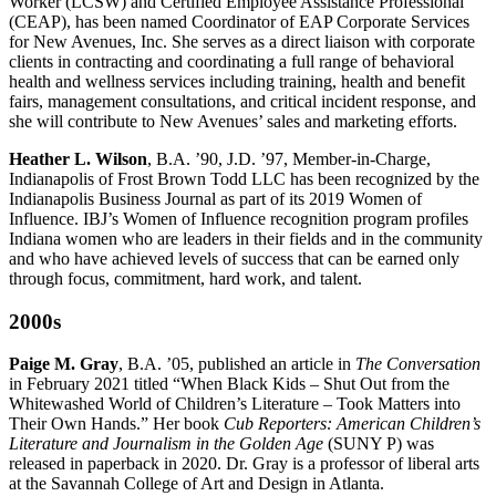
Worker (LCSW) and Certified Employee Assistance Professional
(CEAP), has been named Coordinator of EAP Corporate Services
for New Avenues, Inc. She serves as a direct liaison with corporate
clients in contracting and coordinating a full range of behavioral
health and wellness services including training, health and benefit
fairs, management consultations, and critical incident response, and
she will contribute to New Avenues’ sales and marketing efforts.
Heather L. Wilson
, B.A. ’90, J.D. ’97, Member-in-Charge,
Indianapolis of Frost Brown Todd LLC has been recognized by the
Indianapolis Business Journal as part of its 2019 Women of
Influence. IBJ’s Women of Influence recognition program profiles
Indiana women who are leaders in their fields and in the community
and who have achieved levels of success that can be earned only
through focus, commitment, hard work, and talent.
2000s
Paige M. Gray
, B.A. ’05, published an article in
The Conversation
in February 2021 titled “When Black Kids – Shut Out from the
Whitewashed World of Children’s Literature – Took Matters into
Their Own Hands.” Her book
Cub Reporters:
American Children’s
Literature and Journalism in the Golden Age
(SUNY P) was
released in paperback in 2020. Dr. Gray is a professor of liberal arts
at the Savannah College of Art and Design in Atlanta.