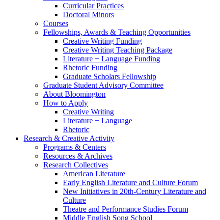
Curricular Practices
Doctoral Minors
Courses
Fellowships, Awards
&
Teaching Opportunities
Creative Writing Funding
Creative Writing Teaching Package
Literature + Language Funding
Rhetoric Funding
Graduate Scholars Fellowship
Graduate Student Advisory Committee
About Bloomington
How to Apply
Creative Writing
Literature + Language
Rhetoric
Research
&
Creative Activity
Programs
&
Centers
Resources
&
Archives
Research Collectives
American Literature
Early English Literature and Culture Forum
New Initiatives in 20th-Century Literature and
Culture
Theatre and Performance Studies Forum
Middle English Song School