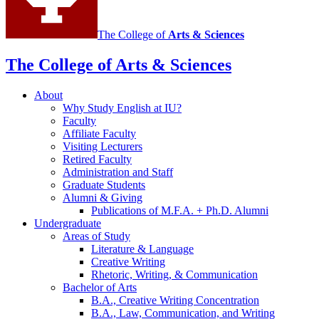
The College of
Arts
&
Sciences
The College of Arts
&
Sciences
About
Why Study English at IU?
Faculty
Affiliate Faculty
Visiting Lecturers
Retired Faculty
Administration and Staff
Graduate Students
Alumni
&
Giving
Publications of M.F.A. + Ph.D. Alumni
Undergraduate
Areas of Study
Literature
&
Language
Creative Writing
Rhetoric, Writing,
&
Communication
Bachelor of Arts
B.A., Creative Writing Concentration
B.A., Law, Communication, and Writing