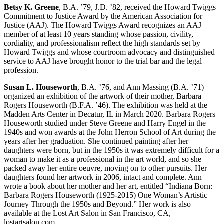
Betsy K. Greene
, B.A. ’79, J.D. ’82, received the Howard Twiggs
Commitment to Justice Award by the American Association for
Justice (AAJ). The Howard Twiggs Award recognizes an AAJ
member of at least 10 years standing whose passion, civility,
cordiality, and professionalism reflect the high standards set by
Howard Twiggs and whose courtroom advocacy and distinguished
service to AAJ have brought honor to the trial bar and the legal
profession.
Susan L. Houseworth
, B.A. ’76, and Ann Massing (B.A. ’71)
organized an exhibition of the artwork of their mother, Barbara
Rogers Houseworth (B.F.A. ’46). The exhibition was held at the
Madden Arts Center in Decatur, IL in March 2020. Barbara Rogers
Houseworth studied under Steve Greene and Harry Engel in the
1940s and won awards at the John Herron School of Art during the
years after her graduation. She continued painting after her
daughters were born, but in the 1950s it was extremely difficult for a
woman to make it as a professional in the art world, and so she
packed away her entire oeuvre, moving on to other pursuits. Her
daughters found her artwork in 2006, intact and complete. Ann
wrote a book about her mother and her art, entitled “Indiana Born:
Barbara Rogers Houseworth (1925-2015) One Woman’s Artistic
Journey Through the 1950s and Beyond.” Her work is also
available at the Lost Art Salon in San Francisco, CA,
lostartsalon.com.