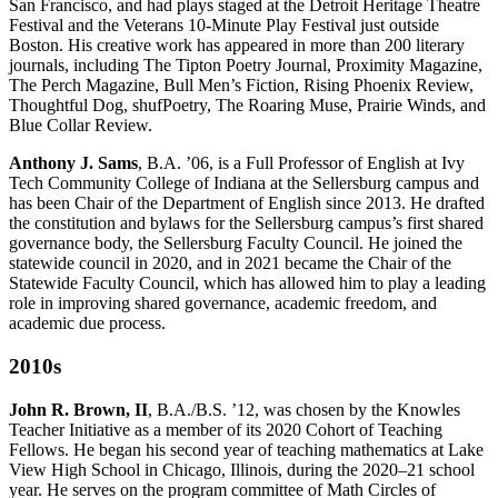
San Francisco, and had plays staged at the Detroit Heritage Theatre
Festival and the Veterans 10-Minute Play Festival just outside
Boston. His creative work has appeared in more than 200 literary
journals, including The Tipton Poetry Journal, Proximity Magazine,
The Perch Magazine, Bull Men’s Fiction, Rising Phoenix Review,
Thoughtful Dog, shufPoetry, The Roaring Muse, Prairie Winds, and
Blue Collar Review.
Anthony J. Sams
, B.A. ’06, is a Full Professor of English at Ivy
Tech Community College of Indiana at the Sellersburg campus and
has been Chair of the Department of English since 2013. He drafted
the constitution and bylaws for the Sellersburg campus’s first shared
governance body, the Sellersburg Faculty Council. He joined the
statewide council in 2020, and in 2021 became the Chair of the
Statewide Faculty Council, which has allowed him to play a leading
role in improving shared governance, academic freedom, and
academic due process.
2010s
John R. Brown, II
, B.A./B.S. ’12, was chosen by the Knowles
Teacher Initiative as a member of its 2020 Cohort of Teaching
Fellows. He began his second year of teaching mathematics at Lake
View High School in Chicago, Illinois, during the 2020–21 school
year. He serves on the program committee of Math Circles of