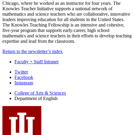
Chicago, where he worked as an instructor for four years. The
Knowles Teacher Initiative supports a national network of
mathematics and science teachers who are collaborative, innovative
leaders improving education for all students in the United States.
The Knowles Teaching Fellowship is an intensive and cohesive,
five-year program that supports early-career, high school
mathematics and science teachers in their efforts to develop teaching
expertise and lead from the classroom.
Return to the newsletter’s index
Faculty + Staff Intranet
Department
Twitter
Facebook
of
Instagram
English
College of Arts
&
Sciences
social
Department of English
media
channels