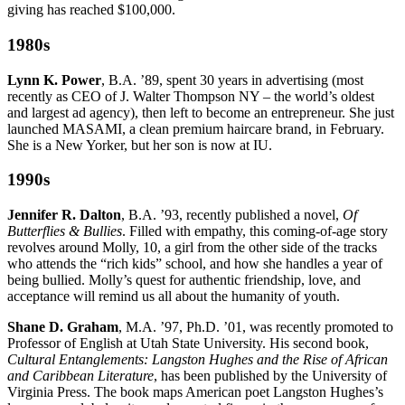
giving has reached $100,000.
1980s
Lynn K. Power
, B.A. ’89, spent 30 years in advertising (most
recently as CEO of J. Walter Thompson NY – the world’s oldest
and largest ad agency), then left to become an entrepreneur. She just
launched MASAMI, a clean premium haircare brand, in February.
She is a New Yorker, but her son is now at IU.
1990s
Jennifer R. Dalton
, B.A. ’93, recently published a novel,
Of
Butterflies & Bullies
. Filled with empathy, this coming-of-age story
revolves around Molly, 10, a girl from the other side of the tracks
who attends the “rich kids” school, and how she handles a year of
being bullied. Molly’s quest for authentic friendship, love, and
acceptance will remind us all about the humanity of youth.
Shane D. Graham
, M.A. ’97, Ph.D. ’01, was recently promoted to
Professor of English at Utah State University. His second book,
Cultural Entanglements: Langston Hughes and the Rise of African
and Caribbean Literature
, has been published by the University of
Virginia Press. The book maps American poet Langston Hughes’s