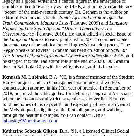
legacy as a global writer and a central figure in the emergence of
Caribbean literature as early as the 1920s, and in the African literary
“boom” of the mid-twentieth century. Dr. Graham is the author or
editor of two previous books:
South African Literature after the
Truth Commission: Mapping Loss
(Palgrave 2009) and
Langston
Hughes and the South African “Drum” Generation: The
Correspondence
(Palgrave 2010). He guest edited a special issue of
the
Langston Hughes Review
published in 2021 to commemorate
the centenary of the publication of Hughes’s first adult poem, “The
Negro Speaks of Rivers.” Graham has been co-editor of
Safundi:
The Journal of South African and American Studies
since 2015, and
he stepped into the lead editor role at the end of 2020. Dr. Graham
lives in Salt Lake City with his wife, his cat, and his bicycles.
Kenneth M. Lubinski
, B.A. ’96, is a former member of the Student
Body Congress and is a Chicago personal injury and workers
compensation attorney in his 20th year of practice. In September of
2018, he joined the Chicago law firm Morici, Longo and Associates,
where he has successfully tried several cases to verdict. Ken has
fond memories of his days at IU and especially of freshman year at
the McNutt quad, tailgating at the football games, and walking
through the beautiful campus. You can contact Ken at
lubinski@MoriciLongo.com
.
Katherine Sobczak Gibson
, B.A. ’91, a Licensed Clinical Social