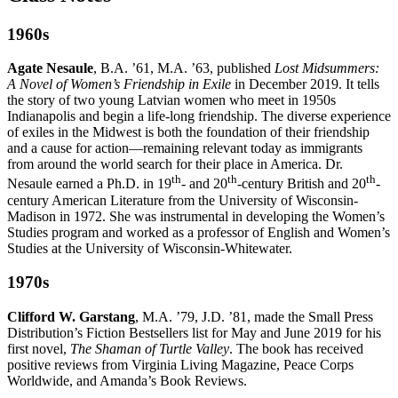
1960s
Agate Nesaule
, B.A. ’61, M.A. ’63, published
Lost Midsummers:
A Novel of Women’s Friendship in Exile
in December 2019. It tells
the story of two young Latvian women who meet in 1950s
Indianapolis and begin a life-long friendship. The diverse experience
of exiles in the Midwest is both the foundation of their friendship
and a cause for action—remaining relevant today as immigrants
from around the world search for their place in America. Dr.
th
th
th
Nesaule earned a Ph.D. in 19
- and 20
-century British and 20
-
century American Literature from the University of Wisconsin-
Madison in 1972. She was instrumental in developing the Women’s
Studies program and worked as a professor of English and Women’s
Studies at the University of Wisconsin-Whitewater.
1970s
Clifford W. Garstang
, M.A. ’79, J.D. ’81, made the Small Press
Distribution’s Fiction Bestsellers list for May and June 2019 for his
first novel,
The Shaman of Turtle Valley
. The book has received
positive reviews from Virginia Living Magazine, Peace Corps
Worldwide, and Amanda’s Book Reviews.