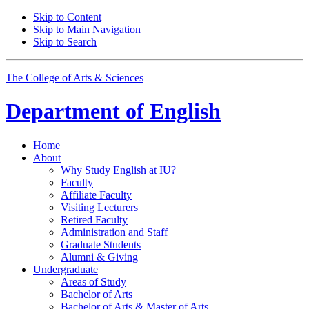
Skip to Content
Skip to Main Navigation
Skip to Search
The College of Arts
&
Sciences
Department of
English
Home
About
Why Study English at IU?
Faculty
Affiliate Faculty
Visiting Lecturers
Retired Faculty
Administration and Staff
Graduate Students
Alumni
&
Giving
Undergraduate
Areas of Study
Bachelor of Arts
Bachelor of Arts
&
Master of Arts