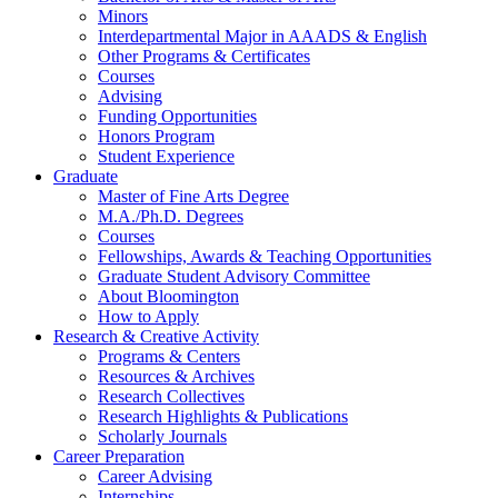
Minors
Interdepartmental Major in AAADS
&
English
Other Programs
&
Certificates
Courses
Advising
Funding Opportunities
Honors Program
Student Experience
Graduate
Master of Fine Arts Degree
M.A./Ph.D. Degrees
Courses
Fellowships, Awards
&
Teaching Opportunities
Graduate Student Advisory Committee
About Bloomington
How to Apply
Research
&
Creative Activity
Programs
&
Centers
Resources
&
Archives
Research Collectives
Research Highlights
&
Publications
Scholarly Journals
Career Preparation
Career Advising
Internships