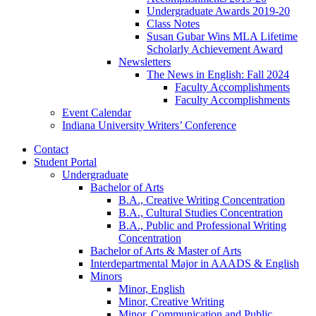
Undergraduate Awards 2019-20
Class Notes
Susan Gubar Wins MLA Lifetime
Scholarly Achievement Award
Newsletters
The News in English: Fall 2024
Faculty Accomplishments
Faculty Accomplishments
Event Calendar
Indiana University Writers’ Conference
Contact
Student Portal
Undergraduate
Bachelor of Arts
B.A., Creative Writing Concentration
B.A., Cultural Studies Concentration
B.A., Public and Professional Writing
Concentration
Bachelor of Arts
&
Master of Arts
Interdepartmental Major in AAADS
&
English
Minors
Minor, English
Minor, Creative Writing
Minor, Communication and Public