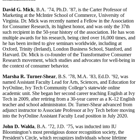
David G. Mick
, B.A. ’74, Ph.D. ’87, is the Carter Professor of
Marketing at the McIntire School of Commerce, University of
Virginia. Dr. Mick was recently named a Fellow in the Association
for Consumer Research, its highest honor, and was only the 37th
such recipient in the 50-year history of the association. He has won
multiple awards for his research, being cited over 16,000 times, and
he has been invited to give seminars worldwide, including at
Oxford, Trinity (Ireland), London Business School, Stanford, and
Harvard. Dr. Mick is co-founder of the Transformative Consumer
Research movement, which studies and advocates for well-being in
the context of consumer behavior.
Marsha R. Turner-Shear
, B.S. ’78, M.A. ’83, Ed.D. ’92, was
named Assistant Faculty Lead for Arts, Sciences, and Education for
IvyOnline, Ivy Tech Community College’s statewide online
academic unit. She began her second career teaching English at Ivy
Tech in 2009, after retiring from a 30-year career as a K-12 English
teacher and school administrator. Dr. Turner-Shear advanced from
adjunct instructor to Associate Professor at Ivy Tech before moving
into the IvyOnline Assistant Faculty Lead position in July 2020.
John D. Walda
, B.A. ’72, J.D. ’75, was inducted into IU
Bloomington’s most prestigious donor recognition society, the
President’s Circle, which recognizes individuals whose lifetime