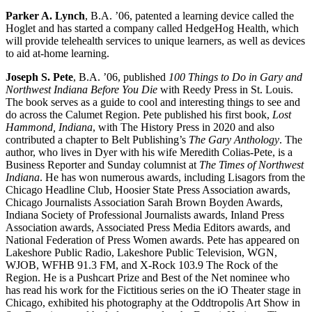
Parker A. Lynch
, B.A. ’06, patented a learning device called the
Hoglet and has started a company called HedgeHog Health, which
will provide telehealth services to unique learners, as well as devices
to aid at-home learning.
Joseph S. Pete
, B.A. ’06, published
100 Things to Do in Gary and
Northwest Indiana Before You Die
with Reedy Press in St. Louis.
The book serves as a guide to cool and interesting things to see and
do across the Calumet Region. Pete published his first book,
Lost
Hammond, Indiana
, with The History Press in 2020 and also
contributed a chapter to Belt Publishing’s
The Gary Anthology
. The
author, who lives in Dyer with his wife Meredith Colias-Pete, is a
Business Reporter and Sunday columnist at
The Times of Northwest
Indiana
. He has won numerous awards, including Lisagors from the
Chicago Headline Club, Hoosier State Press Association awards,
Chicago Journalists Association Sarah Brown Boyden Awards,
Indiana Society of Professional Journalists awards, Inland Press
Association awards, Associated Press Media Editors awards, and
National Federation of Press Women awards. Pete has appeared on
Lakeshore Public Radio, Lakeshore Public Television, WGN,
WJOB, WFHB 91.3 FM, and X-Rock 103.9 The Rock of the
Region. He is a Pushcart Prize and Best of the Net nominee who
has read his work for the Fictitious series on the iO Theater stage in
Chicago, exhibited his photography at the Oddtropolis Art Show in