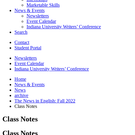
Marketable Skills
News
&
Events
Newsletters
Event Calendar
Indiana University Writers’ Conference
Search
Contact
Student Portal
Newsletters
Event Calendar
Indiana University Writers’ Conference
Home
News
&
Events
News
archive
The News in English: Fall 2022
Class Notes
Class Notes
Class Notes