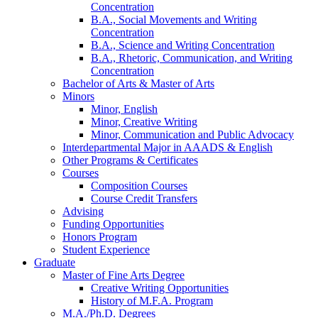
Concentration
B.A., Social Movements and Writing
Concentration
B.A., Science and Writing Concentration
B.A., Rhetoric, Communication, and Writing
Concentration
Bachelor of Arts
&
Master of Arts
Minors
Minor, English
Minor, Creative Writing
Minor, Communication and Public Advocacy
Interdepartmental Major in AAADS
&
English
Other Programs
&
Certificates
Courses
Composition Courses
Course Credit Transfers
Advising
Funding Opportunities
Honors Program
Student Experience
Graduate
Master of Fine Arts Degree
Creative Writing Opportunities
History of M.F.A. Program
M.A./Ph.D. Degrees